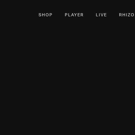
SHOP
PLAYER
LIVE
RHIZ