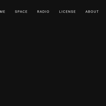
OME
SPACE
RADIO
LICENSE
ABOUT