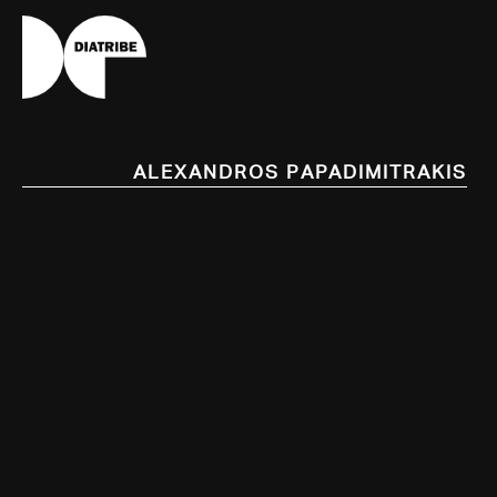
Alexandros Papadimitrakis