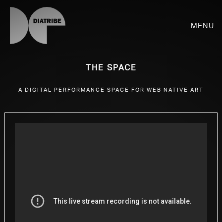
Menu
The Space
A digital performance space for web native art
SHOP
PLAYER
LIVE