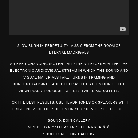
RHIZOME
SPACE
RADIO
Slow Burn In Perpetuity: Music from the Room of
Eternal Madrigals
LICENSE
An ever-changing (potentially infinite) generative live
electronic audiovisual stream in which the sound and
visual materials take turns in framing and
ABOUT
contextualising each other as the attention of the
viewer/auditor oscillates between modalities.
For the best results, use headphones or speakers with
brightness of the screen on your device set to full.
Sound: Eoin Callery
Video: Eoin Callery and Jelena Perišić
Sculpture: Eoin Callery