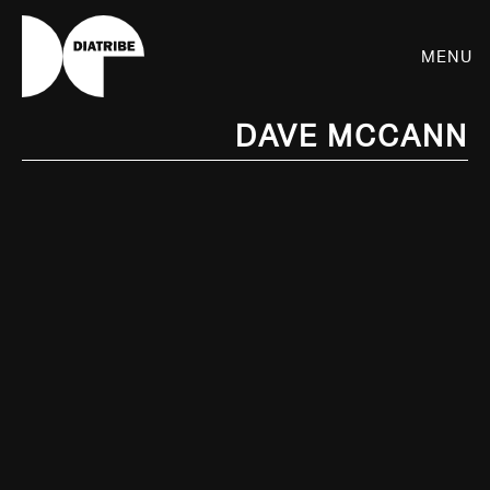
Menu
Dave McCann
SHOP
PLAYER
LIVE
RHIZOME