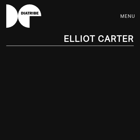
Menu
Elliot Carter
SHOP
PLAYER
LIVE
RHIZOME