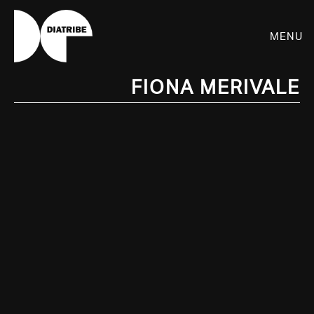
Menu
Fiona Merivale
SHOP
PLAYER
LIVE
RHIZOME