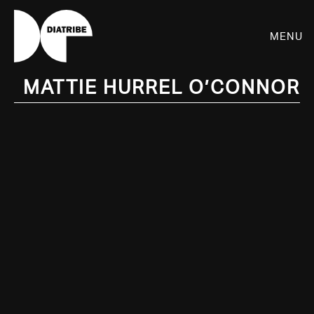
Menu
Mattie Hurrel O’Connor
SHOP
PLAYER
LIVE
RHIZOME