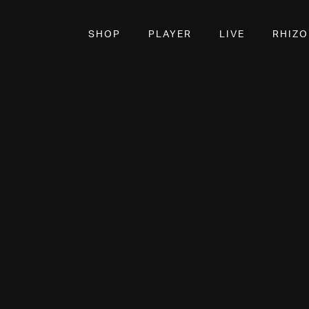
SHOP
PLAYER
LIVE
RHIZ