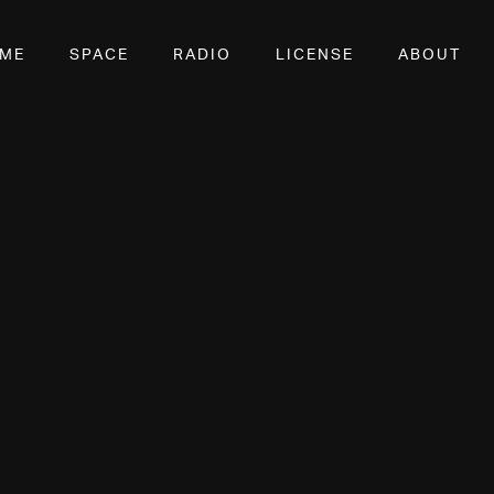
OME
SPACE
RADIO
LICENSE
ABOUT