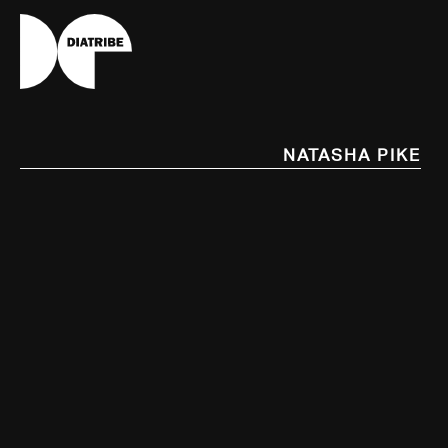
Natasha Pike