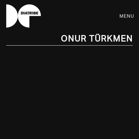
Menu
Onur Türkmen
SHOP
PLAYER
LIVE
RHIZOME