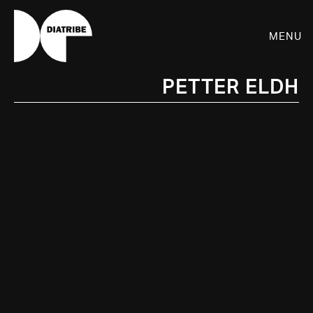
Menu
Petter Eldh
SHOP
PLAYER
LIVE
RHIZOME