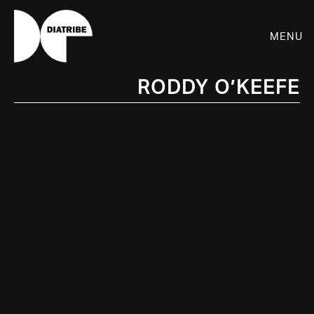
Menu
Roddy O’Keefe
SHOP
PLAYER
LIVE
RHIZOME