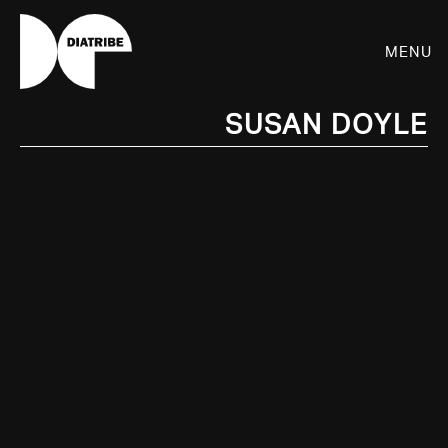
Menu
Susan Doyle
SHOP
PLAYER
LIVE
RHIZOME