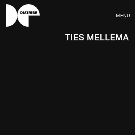
Menu
Ties Mellema
SHOP
PLAYER
LIVE
RHIZOME