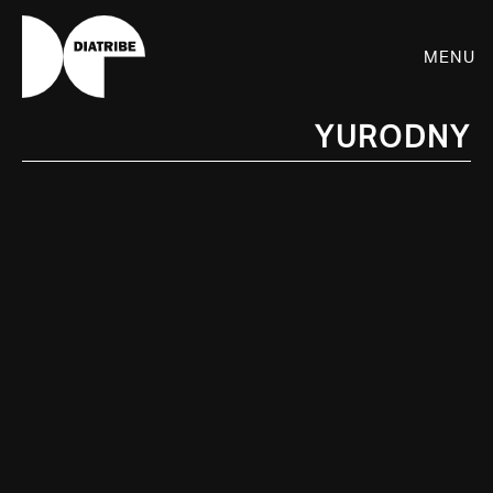
Menu
Yurodny
SHOP
PLAYER
LIVE
RHIZOME