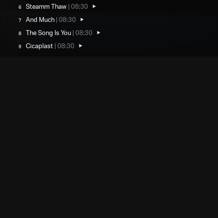
Steamm Thaw
|
08:30
And Much
|
08:30
The Song Is You
|
08:30
Cicaplast
|
08:30
Performers
Matthew Jacobson
drums/compositions
Sam Comerford
bass saxophone
Choose Your Format
Custom printed dice with QR code in
Dice/velvet pouch
custom velvet pouch
Digital Download
€20
Add to Cart