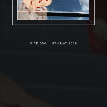
DIADI054 | 8th May 2026
SHOP
PLAYER
LIVE