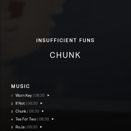
Insufficient Funs
Chunk
Music
Worn Key
|
08:30
If Not
|
08:30
Chunk
|
08:30
Tea For Two
|
08:30
RoJa
|
08:30