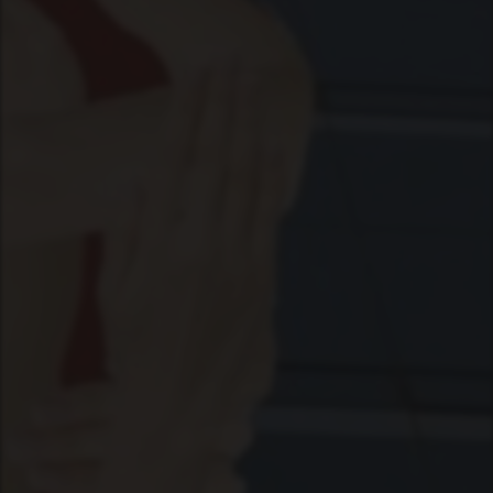
RHIZOME
SPACE
RADIO
LICENSE
ABOUT