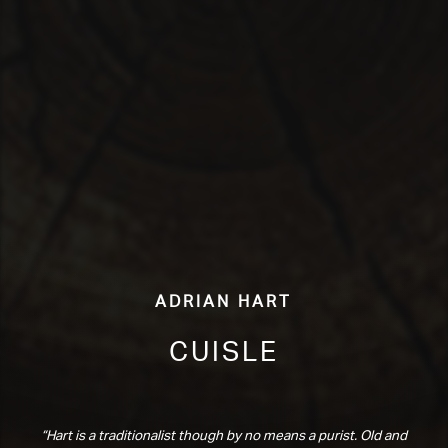
Adrian Hart
Cuisle
“Hart is a traditionalist though by no means a purist. Old and