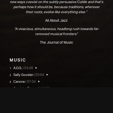
new ways coexist on the subtly persuasive
Cuisle
and that’s
perhaps how it should be, because traditions, wherever
their roots, evolve like everything else.”
All About Jazz
“A vivacious, simultaneous, headlong rush towards far-
removed musical frontiers”
The Journal of Music
Music
A.O.S.
|
03:48
Sally Gooden
|
03:04
Canone
|
07:34
Cuisle ‘is Tonnta I
|
06:58
Cuisle ‘is Tonnta II
|
01:08
Cuisle ‘is Tonnta III
|
04:55
Cuisle ‘is Tonnta IV
|
01:53