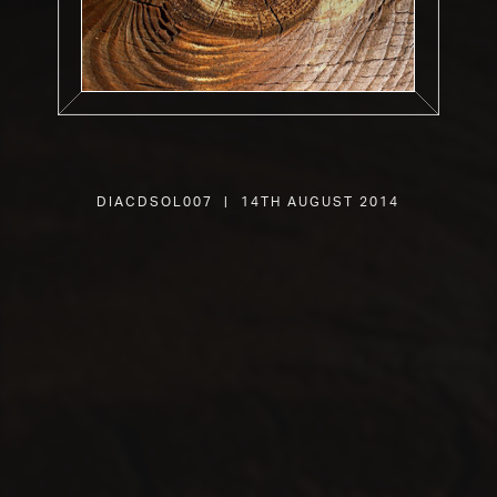
DIACDSOL007 | 14th August 2014
SHOP