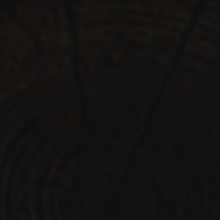
PLAYER
LIVE
RHIZOME
SPACE
RADIO
LICENSE
ABOUT