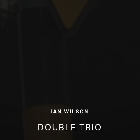
Ian Wilson
Double Trio