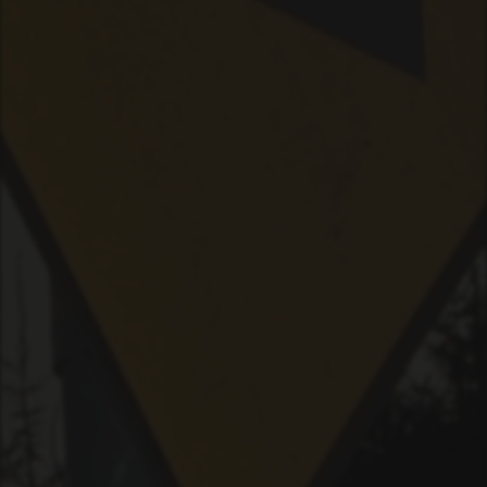
PLAYER
LIVE
RHIZOME
SPACE
RADIO
LICENSE
ABOUT