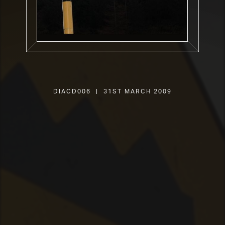
DIACD006 | 31st March 2009
SHOP