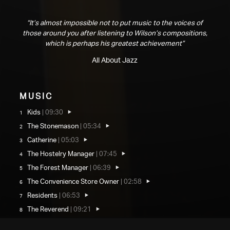
“It’s almost impossible not to put music to the voices of
those around you after listening to Wilson’s compositions,
which is perhaps his greatest achievement”
All About Jazz
Music
Kids
|
09:30
The Stonemason
|
05:34
Catherine
|
05:03
The Hostelry Manager
|
07:45
The Forest Manager
|
06:39
The Convenience Store Owner
|
02:58
Residents
|
06:53
The Reverend
|
09:21