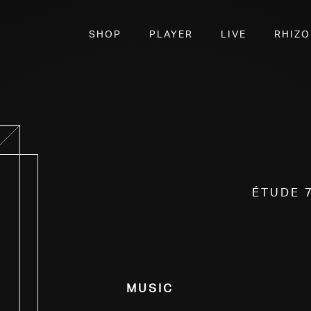
SHOP
PLAYER
LIVE
RHIZ
Étude 
Music