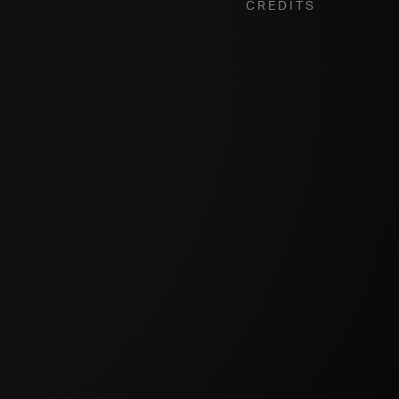
Credits