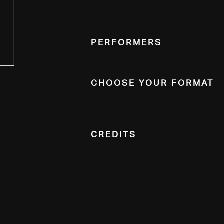
Performers
Choose Your Format
Credits