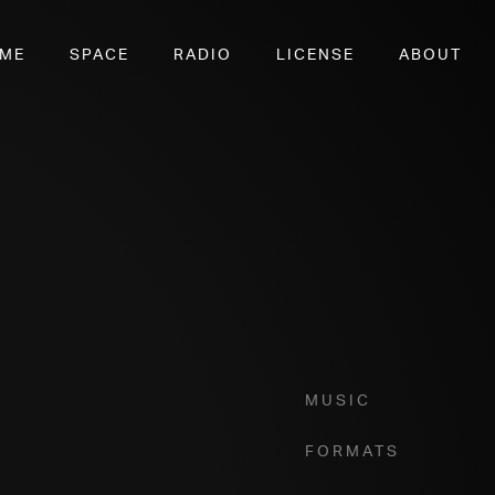
OME
SPACE
RADIO
LICENSE
ABOUT
7
Music
Formats