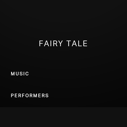
Fairy Tale
Music
Performers
Choose Your Format