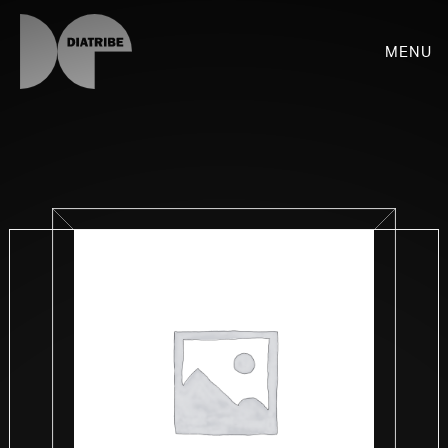
Menu
SHOP