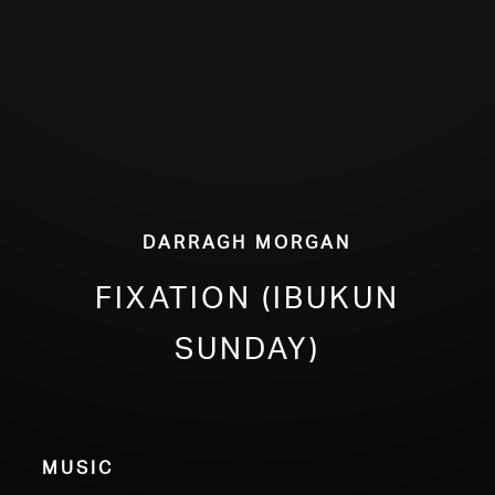
ABOUT
Darragh Morgan
fixation (Ibukun
Sunday)
Music