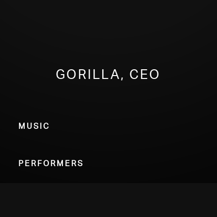
Gorilla, CEO
Music
Performers
Choose Your Format