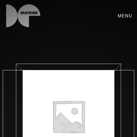
Menu
SHOP