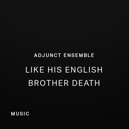
Adjunct Ensemble
Like His English
Brother Death
Music