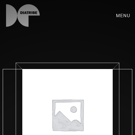
Menu
SHOP