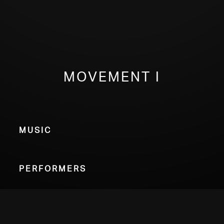
Movement I
Music
Performers
Choose Your Format