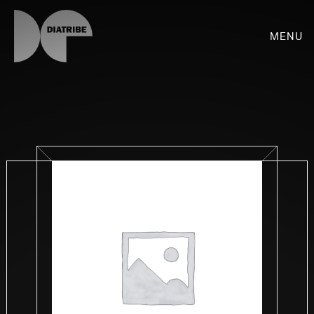
Menu
SHOP