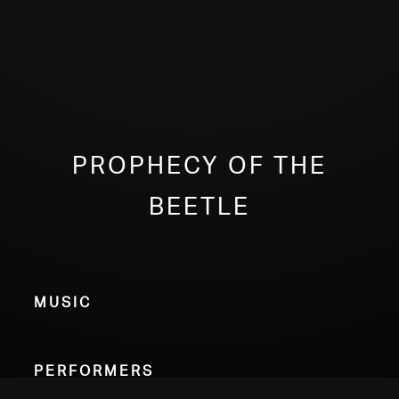
Prophecy of the
Beetle
Music
Performers