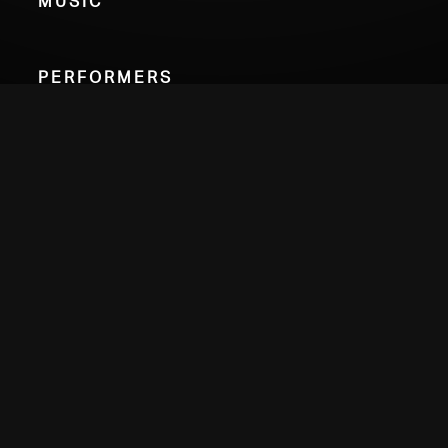
Performers
Nathan Sherman
viola
Alex Petcu
percussion
Choose Your Format
Credits