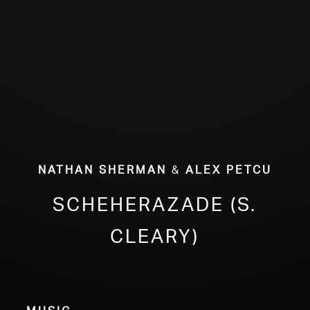
ABOUT
Nathan Sherman
&
Alex Petcu
Scheherazade (S.
Cleary)
Music