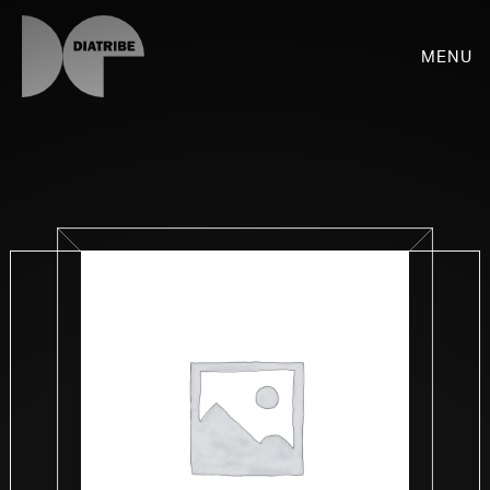
Menu
SHOP