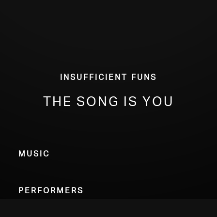
Insufficient Funs
The Song Is You
Music
Performers