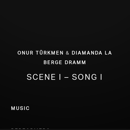
Onur Türkmen
&
Diamanda La
Berge Dramm
Scene I – Song I
Music